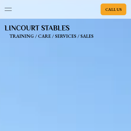
CALL US
open navigation menu
LINCOURT STABLES
TRAINING / CARE / SERVICES / SALES