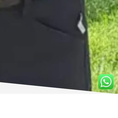
TRAINING SERVICES