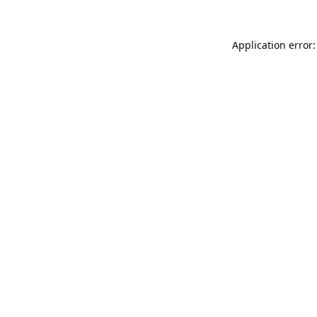
Application error: