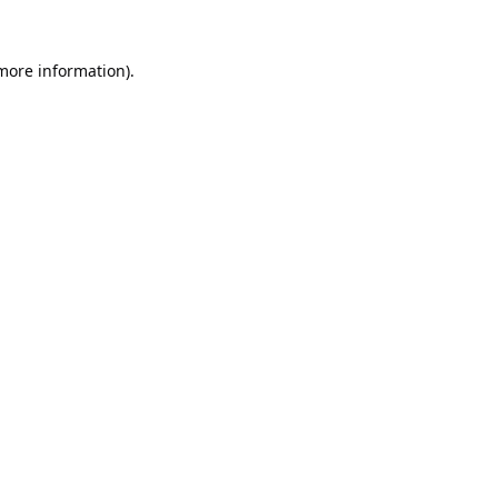
 more information).