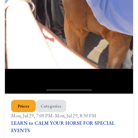
Prices
Categories
Mon, Jul 29, 7:00 PM
-
Mon, Jul 29, 8:30 PM
LEARN to CALM YOUR HORSE FOR SPECIAL
EVENTS