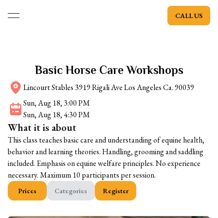
CALL US
open navigation menu
Basic Horse Care Workshops
Lincourt Stables 3919 Rigali Ave Los Angeles Ca. 90039
Sun, Aug 18, 3:00 PM
Sun, Aug 18, 4:30 PM
What it is about
This class teaches basic care and understanding of equine health,
behavior and learning theories. Handling, grooming and saddling
included. Emphasis on equine welfare principles. No experience
necessary. Maximum 10 participants per session.
Prices
Categories
Register