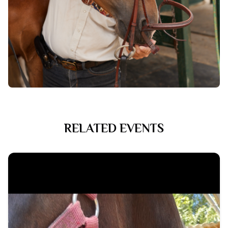
RELATED EVENTS