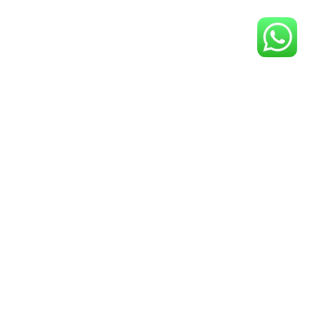
PARTNERS
SPONSORS
NAVIGATE
GET IN TOUCH
HOME
TRAINING
BOARDING AND CARE