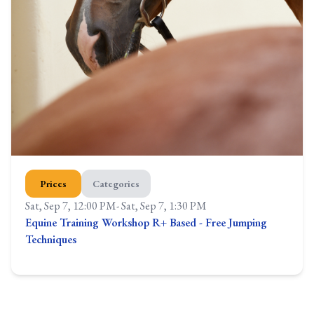
Prices
Categories
Sat, Sep 7, 12:00 PM
-
Sat, Sep 7, 1:30 PM
Equine Training Workshop R+ Based - Free Jumping
Techniques