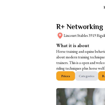
R+ Networking
Lincourt Stables 3919 Rigal
What it is about
Horse training and equine behavi
about modern training techniques
trainers. This is a open and welc
riding techniques plus horse we
Prices
Categories
R