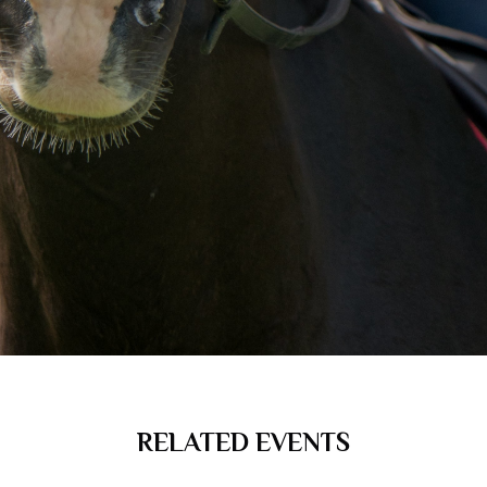
RELATED EVENTS