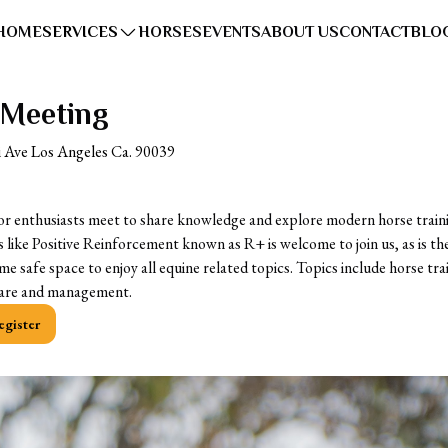
HOME
SERVICES
HORSES
EVENTS
ABOUT US
CONTACT
BLO
 Meeting
i Ave Los Angeles Ca. 90039
or enthusiasts meet to share knowledge and explore modern horse train
 like Positive Reinforcement known as R+ is welcome to join us, as is th
ome safe space to enjoy all equine related topics. Topics include horse tr
lfare and management.
egister