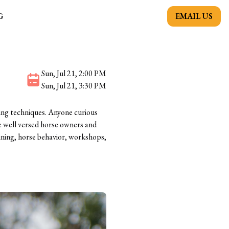
EMAIL US
G
Sun, Jul 21, 2:00 PM
Sun, Jul 21, 3:30 PM
ing techniques. Anyone curious
e well versed horse owners and
aining, horse behavior, workshops,