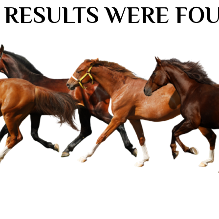
 RESULTS WERE FO