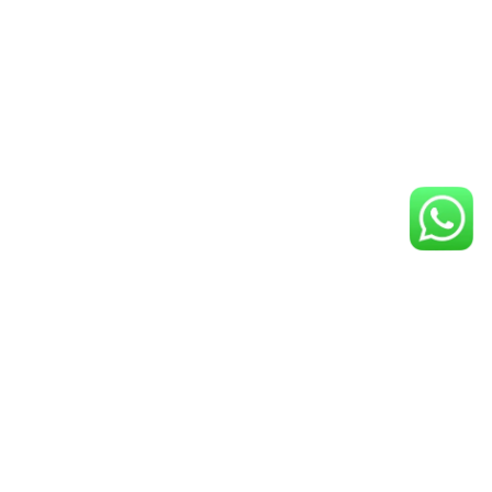
GET IN TOUCH
ADDRESS
3919 Rigali Avenue Los Angeles, CA 90039
TEL
(323)523-1277