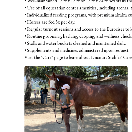
• Well-maintained 12 ft x 12 ft or 12 ft x 24 ft box stalls th
• Use of all equestrian center amenities, including arenas, tu
• Individualized feeding programs, with premium alfalfa cub
• Horses are fed 3x per day.

• Regular turnout sessions and access to the Eurociser to 
• Routine grooming, bathing, clipping, and wellness checks
• Stalls and water buckets cleaned and maintained daily.

• Supplements and medicines administered upon request.

Visit the "Care" page to learn about Lincourt Stables' Care