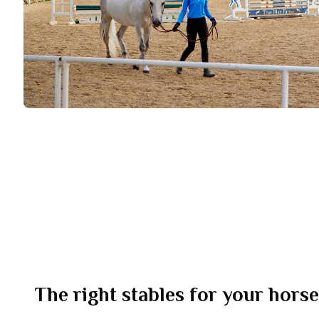
The right stables for your hors