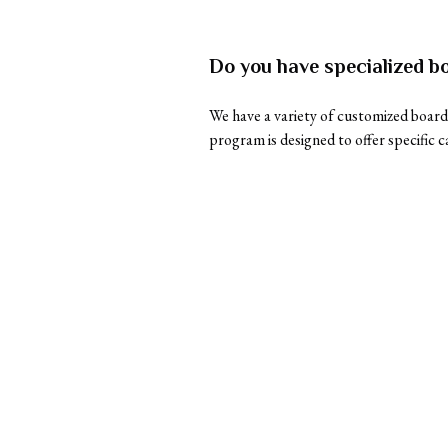
Do you have specialized bo
We have a variety of customized boardi
program is designed to offer specific c