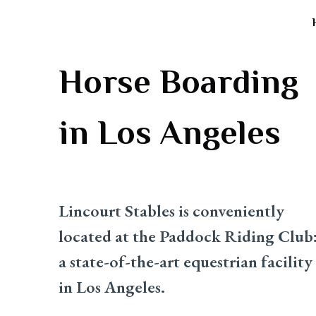
Horse Boarding
in Los Angeles
Lincourt Stables is conveniently
located at the Paddock Riding Club
a state-of-the-art equestrian facility
in Los Angeles.