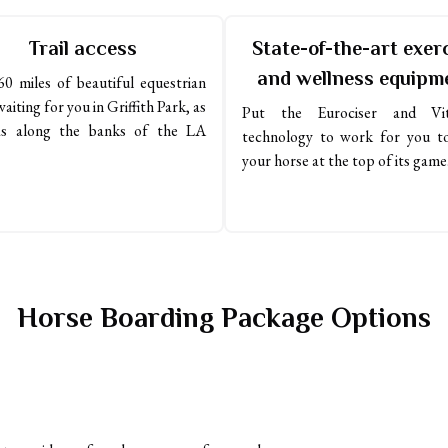
Trail access
State-of-the-art exer
and wellness equipm
0 miles of beautiful equestrian 
waiting for you in Griffith Park, as 
Put the Eurociser and Vita
as along the banks of the LA 
technology to work for you to
your horse at the top of its game
Horse Boarding Package Options