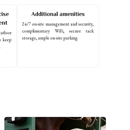
cise
Additional amenities
ent
24/7 on-site management and security, 
complimentary WiFi, secure tack 
floor 
storage, ample on-site parking.
 keep 
.