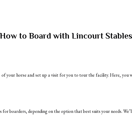
How to Board with Lincourt Stable
f your horse and set up a visit for you to tour the facility. Here, you 
ns for boarders, depending on the option that best suits your needs. We’ll