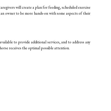
aregivers will create a plan for feeding, scheduled exercise 
s an owner to be more hands-on with some aspects of their 
ailable to provide additional services, and to address any 
orse receives the optimal possible attention. 