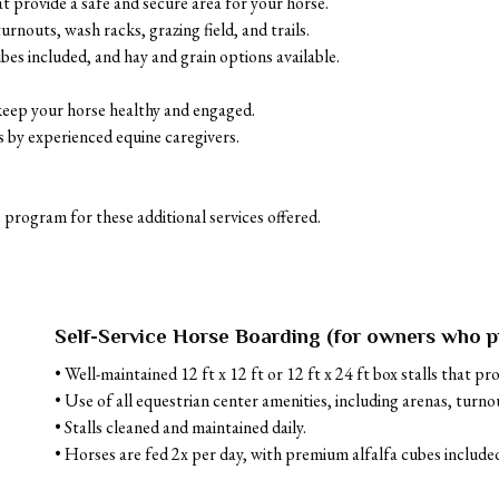
at provide a safe and secure area for your horse. 

rnouts, wash racks, grazing field, and trails. 

es included, and hay and grain options available.

keep your horse healthy and engaged.

 by experienced equine caregivers.

 program for these additional services offered.
Self-Service Horse Boarding (for owners who p
• Well-maintained 12 ft x 12 ft or 12 ft x 24 ft box stalls that pr
• Use of all equestrian center amenities, including arenas, turnout
• Stalls cleaned and maintained daily.

• Horses are fed 2x per day, with premium alfalfa cubes included