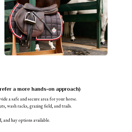
refer a more hands-on approach)
ovide a safe and secure area for your horse. 

s, wash racks, grazing field, and trails.

, and hay options available.