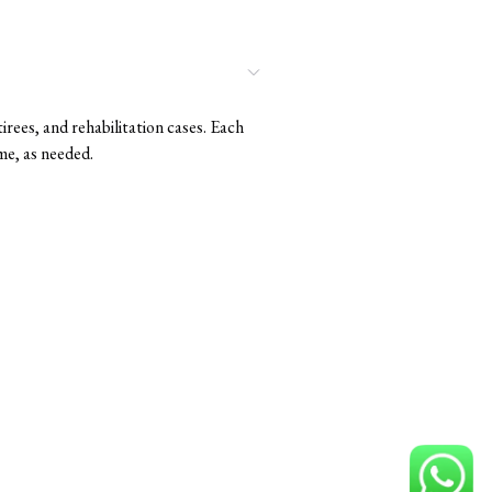
rees, and rehabilitation cases. Each
me, as needed.