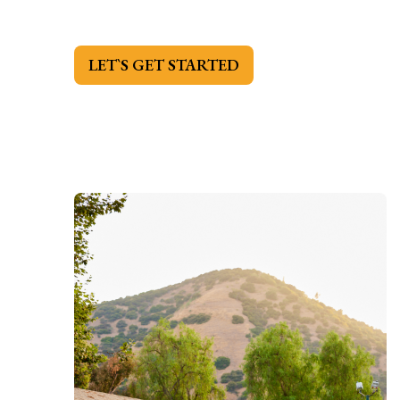
LET`S GET STARTED