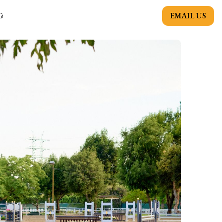
EMAIL US
G