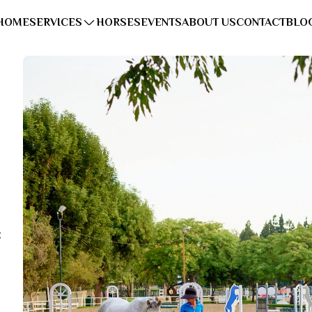
HOME
SERVICES
HORSES
EVENTS
ABOUT US
CONTACT
BLO
: