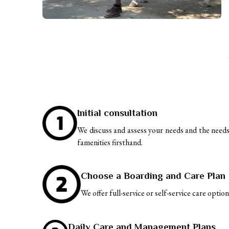
Initial consultation
We discuss and assess your needs and the needs o
famenities firsthand.
Choose a Boarding and Care Plan
We offer full-service or self-service care optio
Daily Care and Management Plans