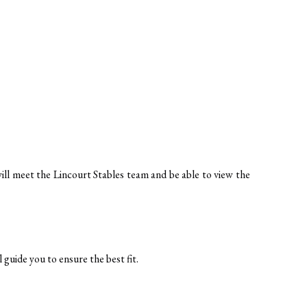
s
will meet the Lincourt Stables team and be able to view the 
 guide you to ensure the best fit.