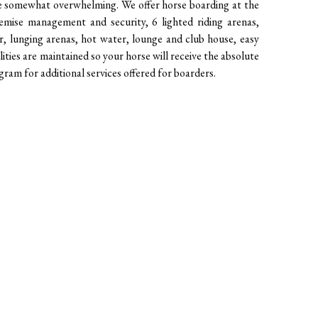
be somewhat overwhelming. We offer horse boarding at the 
mise management and security, 6 lighted riding arenas, 
r, lunging arenas, hot water, lounge and club house, easy 
ilities are maintained so your horse will receive the absolute 
ram for additional services offered for boarders.