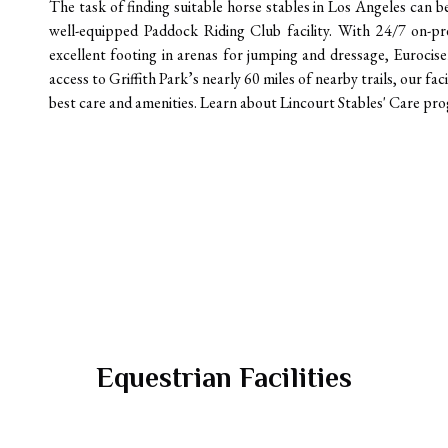
The task of finding suitable horse stables in Los Angeles can 
well-equipped Paddock Riding Club facility. With 24/7 on-pre
excellent footing in arenas for jumping and dressage, Eurocise
access to Griffith Park’s nearly 60 miles of nearby trails, our fac
best care and amenities. Learn about Lincourt Stables' Care prog
Equestrian Facilities