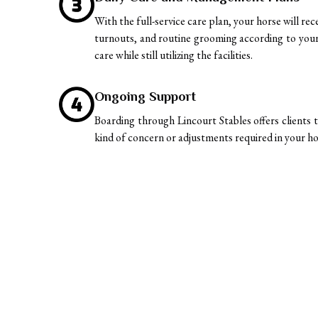
With the full-service care plan, your horse will re
turnouts, and routine grooming according to your 
care while still utilizing the facilities.
Ongoing Support
Boarding through Lincourt Stables offers clients t
kind of concern or adjustments required in your ho