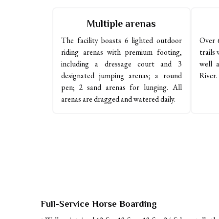
Multiple arenas
The facility boasts 6 lighted outdoor 
Over 6
riding arenas with premium footing, 
trails 
including a dressage court and 3 
well 
designated jumping arenas; a round 
River.
pen; 2 sand arenas for lunging. All 
arenas are dragged and watered daily. 
Full-Service Horse Boarding