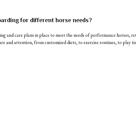
arding for different horse needs?
ng and care plans in place to meet the needs of performance horses, reti
are and attention, from customized diets, to exercise routines, to play ti