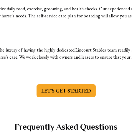
ceive daily food, exercise, grooming, and health checks. Our experienced c
horse's needs. The self-service care plan for boarding will allow you a
he luxury of having the highly dedicated Lincourt Stables team readily av
rse's care. We work closely with owners and leasers to ensure that your h
LET`S GET STARTED
Frequently Asked Questions